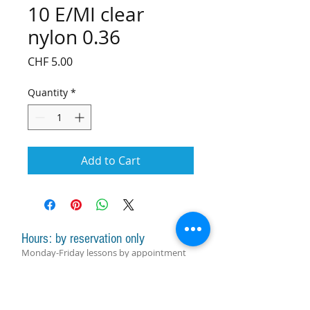
10 E/MI clear
nylon 0.36
Price
CHF 5.00
Quantity
*
Add to Cart
Hours: by reservation only
Monday-Friday lessons by appointment
Monday-Saturday sale of harps, accessories
and assistance with manager by
appointment
Group lessons follow the schedule