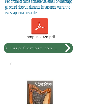
Per ordini di corde scrivere via email o whatsapp
gli ordini ricevuti durante le vacanze verranno
evasi appena possibile
Campus 2026.pdf
B Harp Competiton & Festival