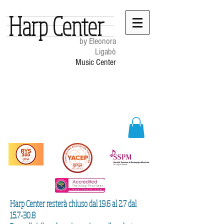
Harp Center
by Eleonora
Ligabò
Music Center
Harp Center resterà chiuso dal 19.6 al 2.7 dal
15.7-30.8