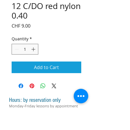
12 C/DO red nylon
0.40
Price
CHF 9.00
Quantity
*
Add to Cart
Hours: by reservation only
Monday-Friday lessons by appointment
Monday-Saturday sale of harps, accessories
and assistance with manager by
appointment
Group lessons follow the schedule