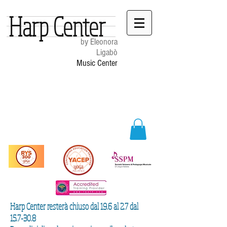
Harp Center
by Eleonora
Ligabò
Music Center
Harp Center resterà chiuso dal 19.6 al 2.7 dal
15.7-30.8