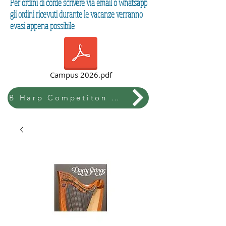
Per ordini di corde scrivere via email o whatsapp
gli ordini ricevuti durante le vacanze verranno
evasi appena possibile
Campus 2026.pdf
B Harp Competiton & Festival