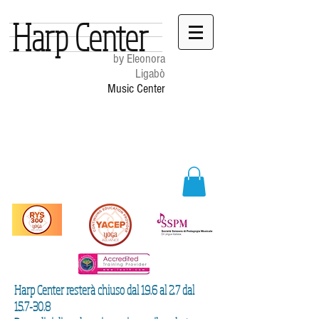
Harp Center
by Eleonora
Ligabò
Music Center
Harp Center resterà chiuso dal 19.6 al 2.7 dal
15.7-30.8