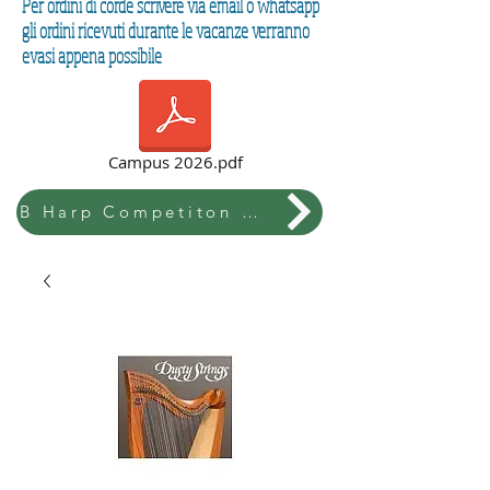
Per ordini di corde scrivere via email o whatsapp
gli ordini ricevuti durante le vacanze verranno
evasi appena possibile
Campus 2026.pdf
B Harp Competiton & Festival