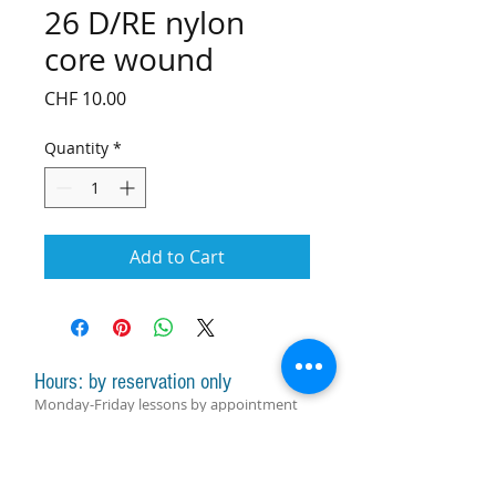
26 D/RE nylon
core wound
Price
CHF 10.00
Quantity
*
Add to Cart
Hours: by reservation only
Monday-Friday lessons by appointment
Monday-Saturday sale of harps, accessories
and assistance with manager by
appointment
Group lessons follow the schedule