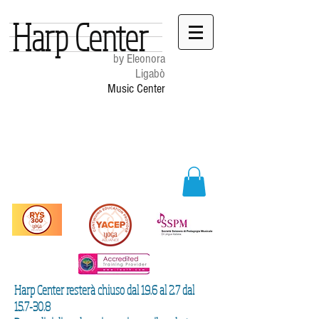
Harp Center
by Eleonora
Ligabò
Music Center
Harp Center resterà chiuso dal 19.6 al 2.7 dal
15.7-30.8