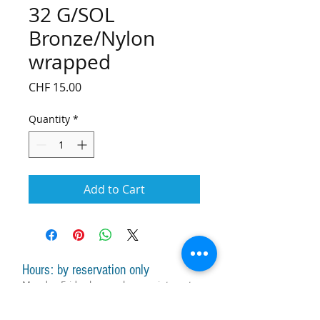
32 G/SOL
Bronze/Nylon
wrapped
Price
CHF 15.00
Quantity
*
Add to Cart
Hours: by reservation only
Monday-Friday lessons by appointment
Monday-Saturday sale of harps, accessories
and assistance with manager by