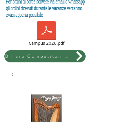
Per ordini di corde scrivere via email o whatsapp
gli ordini ricevuti durante le vacanze verranno
evasi appena possibile
Campus 2026.pdf
B Harp Competiton & Festival