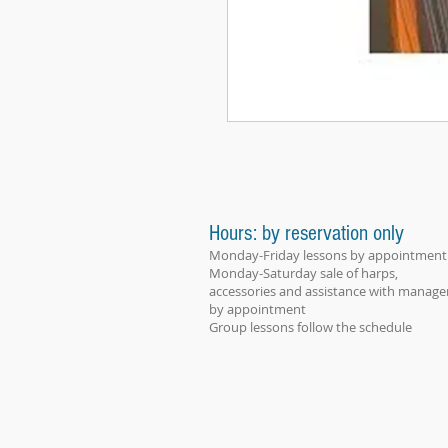
Hours: by reservation only
Monday-Friday lessons by appointment
Monday-Saturday sale of harps,
accessories and assistance with manage
by appointment
Group lessons follow the schedule