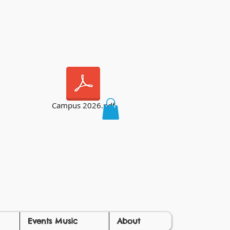
Campus 2026.pdf
Events Music
About