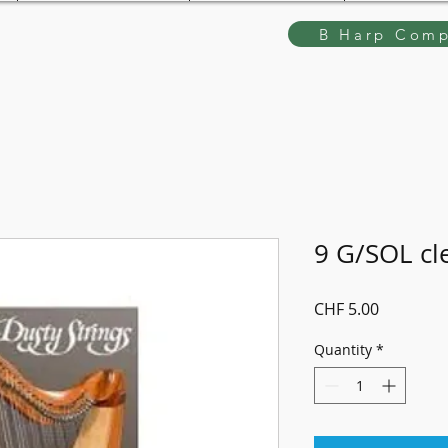
B Harp Comp
9 G/SOL cl
Price
CHF 5.00
Quantity
*