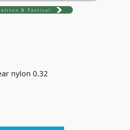
etiton & Festival
ear nylon 0.32