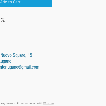
Add to Cart
 Nuovo Square, 15
Lugano
nterlugano@gmail.com
 Key Lessons. Proudly created with
Wix.com