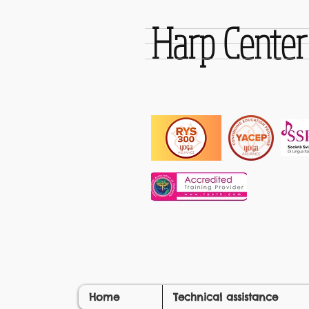
Harp Cente
Home
Technical assistance