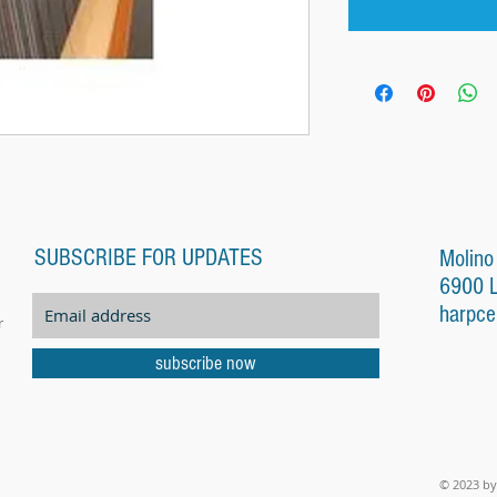
SUBSCRIBE FOR UPDATES
Molino
6900 
harpce
r
subscribe now
© 2023 by