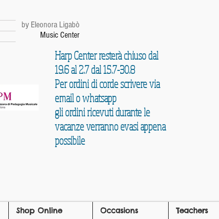
r
by Eleonora Ligabò
Music Center
Harp Center resterà chiuso dal
19.6 al 2.7 dal 15.7-30.8
Per ordini di corde scrivere via
email o whatsapp
gli ordini ricevuti durante le
vacanze verranno evasi appena
possibile
Shop Online
Occasions
Teachers