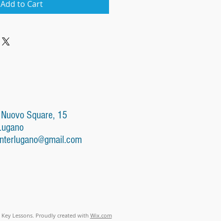
Add to Cart
 Nuovo Square, 15
Lugano
nterlugano@gmail.com
 Key Lessons. Proudly created with
Wix.com