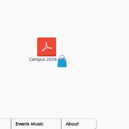
Campus 2026.pdf
Events Music
About