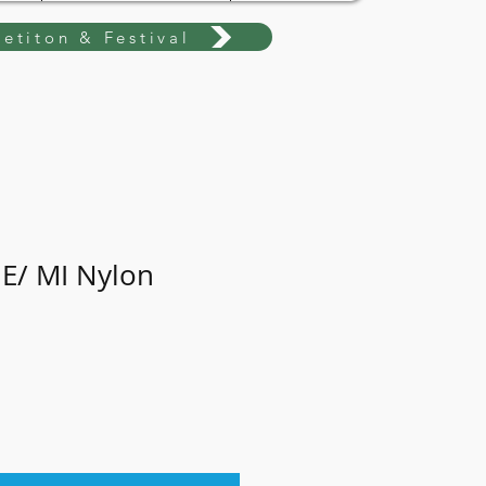
etiton & Festival
 E/ MI Nylon