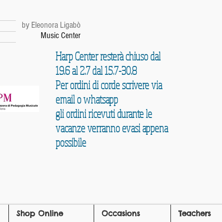
r
by Eleonora Ligabò
Music Center
Harp Center resterà chiuso dal
19.6 al 2.7 dal 15.7-30.8
Per ordini di corde scrivere via
email o whatsapp
gli ordini ricevuti durante le
vacanze verranno evasi appena
possibile
Shop Online
Occasions
Teachers