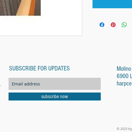
SUBSCRIBE FOR UPDATES
Molino
6900 
harpce
r
subscribe now
© 2023 by