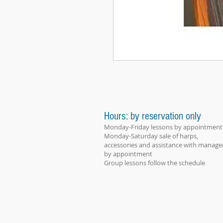
Hours: by reservation only
Monday-Friday lessons by appointment
Monday-Saturday sale of harps,
accessories and assistance with manage
by appointment
Group lessons follow the schedule