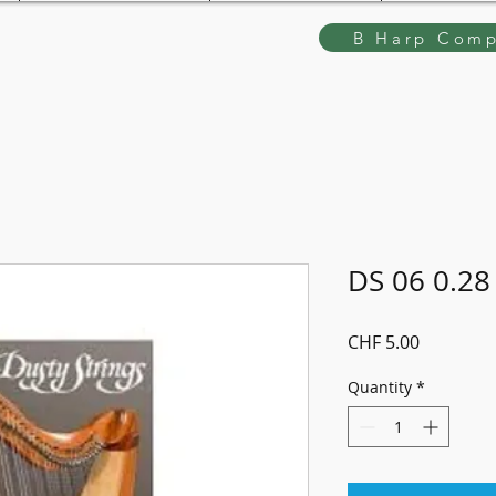
B Harp Comp
DS 06 0.28
Price
CHF 5.00
Quantity
*