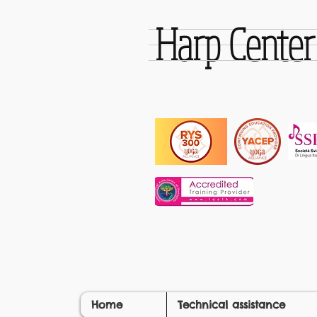
Harp Cente
Home
Technical assistance