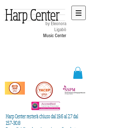
Harp Center
by Eleonora
Ligabò
Music Center
Harp Center resterà chiuso dal 19.6 al 2.7 dal
15.7-30.8