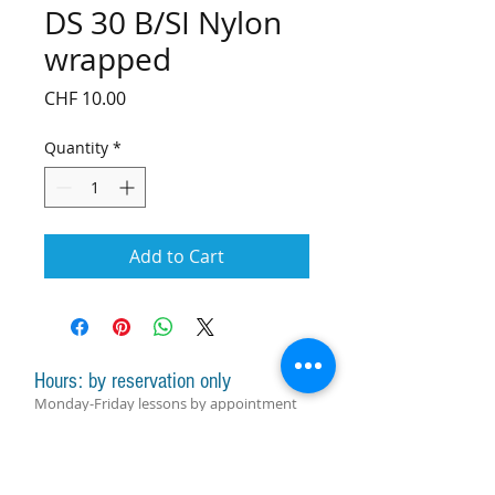
DS 30 B/SI Nylon
wrapped
Price
CHF 10.00
Quantity
*
Add to Cart
Hours: by reservation only
Monday-Friday lessons by appointment
Monday-Saturday sale of harps, accessories
and assistance with manager by
appointment
Group lessons follow the schedule