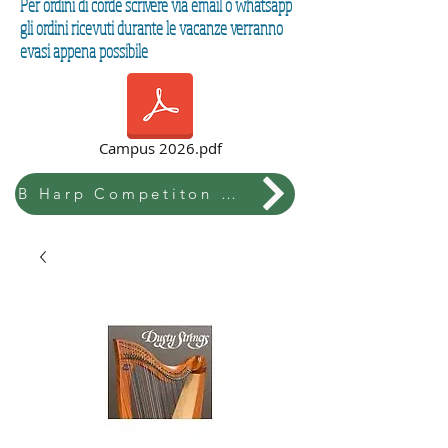
Per ordini di corde scrivere via email o whatsapp
gli ordini ricevuti durante le vacanze verranno
evasi appena possibile
Campus 2026.pdf
B Harp Competiton & Festival