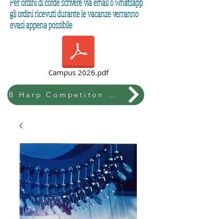
Per ordini di corde scrivere via email o whatsapp
gli ordini ricevuti durante le vacanze verranno
evasi appena possibile
Campus 2026.pdf
B Harp Competiton & Festival