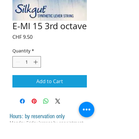
E-MI 15 3rd octave
Price
CHF 9.50
Quantity
*
Add to Cart
Hours: by reservation only
Monday-Friday lessons by appointment
Monday-Saturday sale of harps, accessories
and assistance with manager by