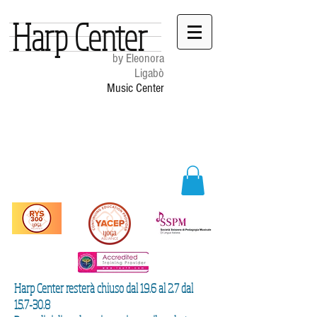
Harp Center
by Eleonora
Ligabò
Music Center
Harp Center resterà chiuso dal 19.6 al 2.7 dal
15.7-30.8