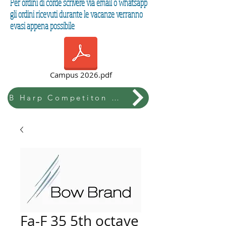
Per ordini di corde scrivere via email o whatsapp
gli ordini ricevuti durante le vacanze verranno
evasi appena possibile
Campus 2026.pdf
B Harp Competiton & Festival
Fa-F 35 5th octave