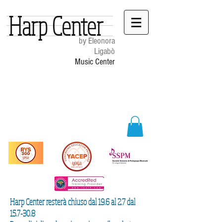
Harp Center
by Eleonora
Ligabò
Music Center
Harp Center resterà chiuso dal 19.6 al 2.7 dal
15.7-30.8