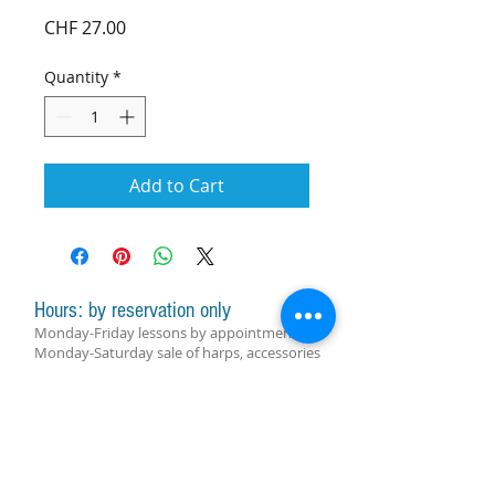
Price
CHF 27.00
Quantity
*
Add to Cart
Hours: by reservation only
Monday-Friday lessons by appointment
Monday-Saturday sale of harps, accessories
and assistance with manager by
appointment
Group lessons follow the schedule
SUBSCRIBE FOR UPDATES