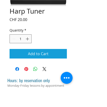
Harp Tuner
Price
CHF 20.00
Quantity
*
Add to Cart
Hours: by reservation only
Monday-Friday lessons by appointment
Monday-Saturday sale of harps, accessories
and assistance with manager by
appointment
Group lessons follow the schedule