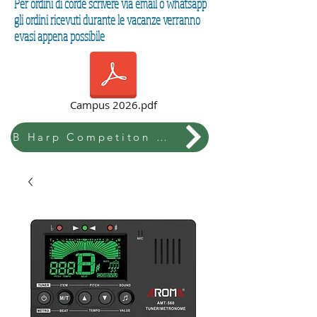
Per ordini di corde scrivere via email o whatsapp
gli ordini ricevuti durante le vacanze verranno
evasi appena possibile
Campus 2026.pdf
B Harp Competiton & Festival