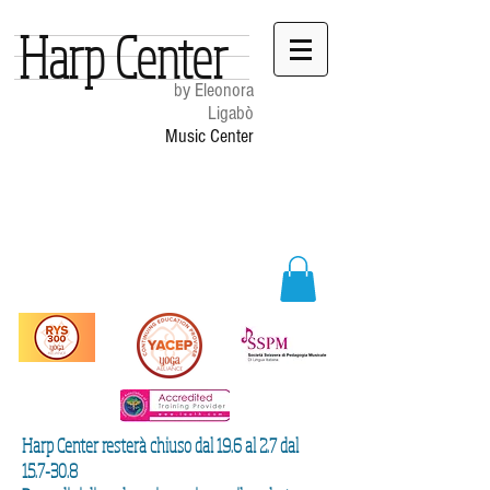
Harp Center
by Eleonora
Ligabò
Music Center
Harp Center resterà chiuso dal 19.6 al 2.7 dal
15.7-30.8