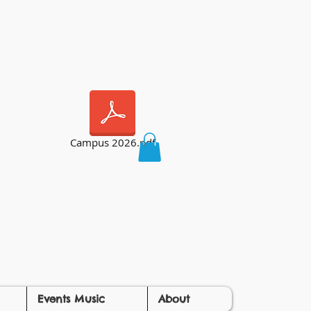
Campus 2026.pdf
Events Music
About