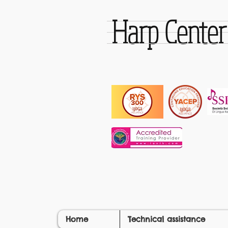
Harp Cente
Home
Technical assistance