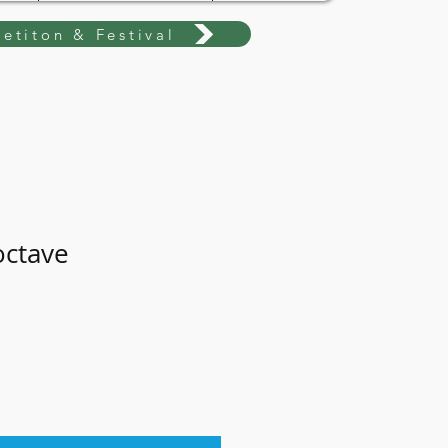
etiton & Festival
octave