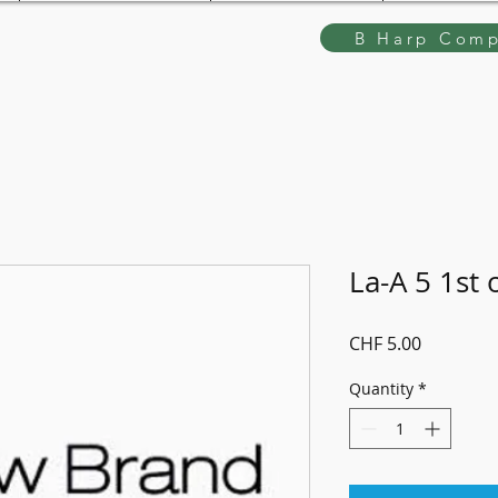
B Harp Comp
La-A 5 1st 
Price
CHF 5.00
Quantity
*