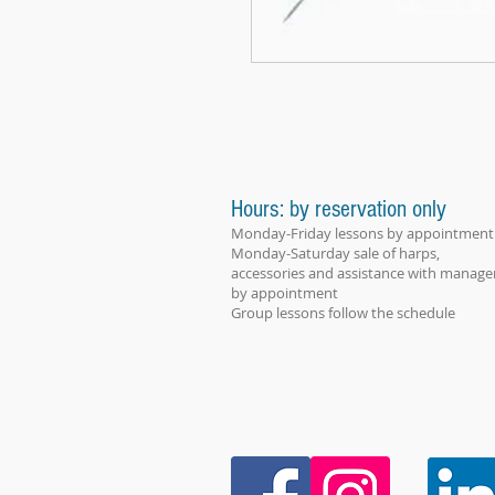
Hours: by reservation only
Monday-Friday lessons by appointment
Monday-Saturday sale of harps,
accessories and assistance with manage
by appointment
Group lessons follow the schedule