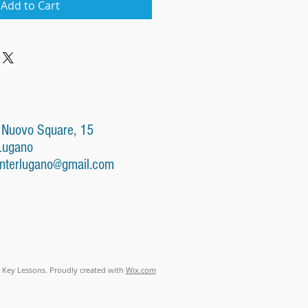
Add to Cart
 Nuovo Square, 15
Lugano
nterlugano@gmail.com
 Key Lessons. Proudly created with
Wix.com