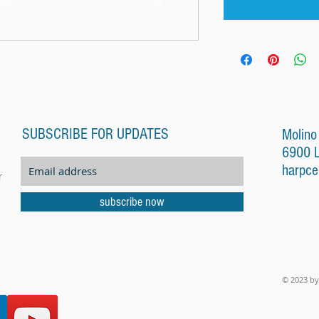
SUBSCRIBE FOR UPDATES
Molino
6900 
harpce
r
subscribe now
© 2023 by