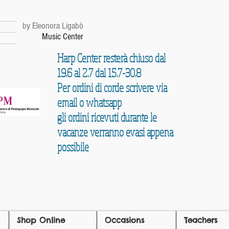
r
by Eleonora Ligabò
Music Center
Harp Center resterà chiuso dal
19.6 al 2.7 dal 15.7-30.8
Per ordini di corde scrivere via
email o whatsapp
gli ordini ricevuti durante le
vacanze verranno evasi appena
possibile
Shop Online
Occasions
Teachers