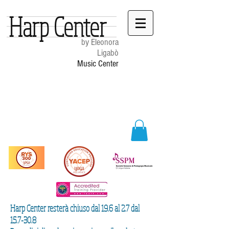
Harp Center
by Eleonora
Ligabò
Music Center
Harp Center resterà chiuso dal 19.6 al 2.7 dal
15.7-30.8