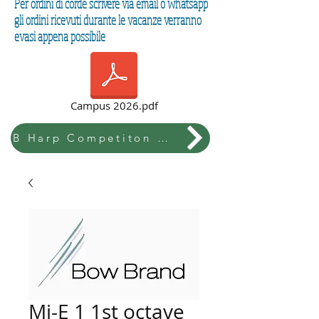
Per ordini di corde scrivere via email o whatsapp
gli ordini ricevuti durante le vacanze verranno
evasi appena possibile
Campus 2026.pdf
B Harp Competiton & Festival
Mi-E 1 1st octave