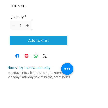
Price
CHF 5.00
Quantity
*
Add to Cart
Hours: by reservation only
Monday-Friday lessons by appointment
Monday-Saturday sale of harps, accessories
and assistance with manager by
appointment
Group lessons follow the schedule
SUBSCRIBE FOR UPDATES