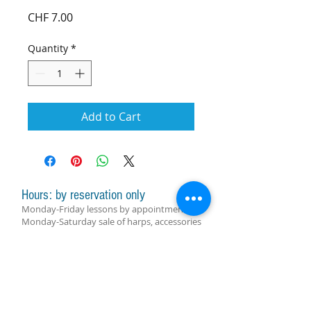
Price
CHF 7.00
Quantity
*
Add to Cart
Hours: by reservation only
Monday-Friday lessons by appointment
Monday-Saturday sale of harps, accessories
and assistance with manager by
appointment
Group lessons follow the schedule
SUBSCRIBE FOR UPDATES