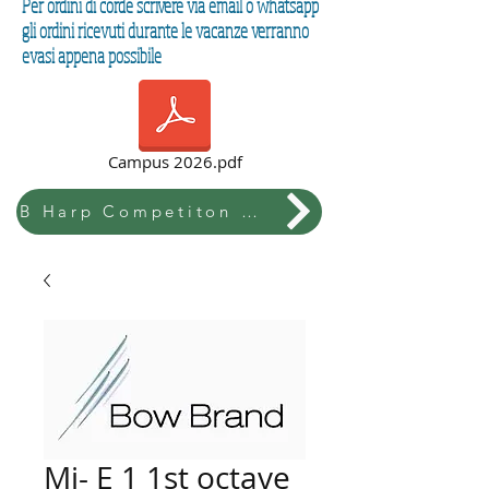
Per ordini di corde scrivere via email o whatsapp
gli ordini ricevuti durante le vacanze verranno
evasi appena possibile
Campus 2026.pdf
B Harp Competiton & Festival
Mi- E 1 1st octave