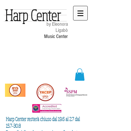
Harp Center
by Eleonora
Ligabò
Music Center
Harp Center resterà chiuso dal 19.6 al 2.7 dal
15.7-30.8