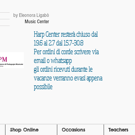
r
by Eleonora Ligabò
Music Center
Harp Center resterà chiuso dal
19.6 al 2.7 dal 15.7-30.8
Per ordini di corde scrivere via
email o whatsapp
gli ordini ricevuti durante le
vacanze verranno evasi appena
possibile
Shop Online
Occasions
Teachers