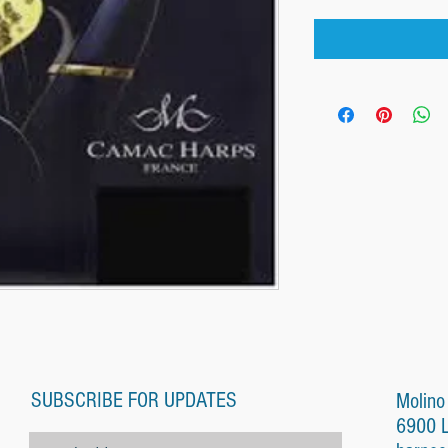
SUBSCRIBE FOR UPDATES
Molino
6900 