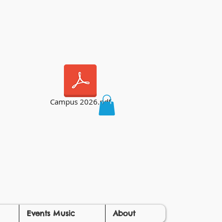
Campus 2026.pdf
Events Music
About