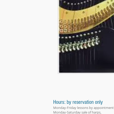
Hours: by reservation only
Monday-Friday lessons by appointment
Monday-Saturday sale of harps,