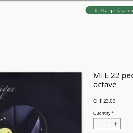
B Harp Comp
Mi-E 22 ped
octave
Price
CHF 23.00
Quantity
*