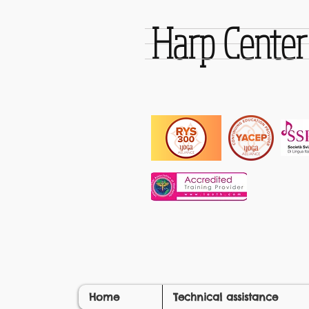
Harp Cente
Home
Technical assistance