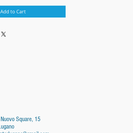
Add to Cart
 Nuovo Square, 15
Lugano