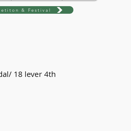
etiton & Festival
al/ 18 lever 4th