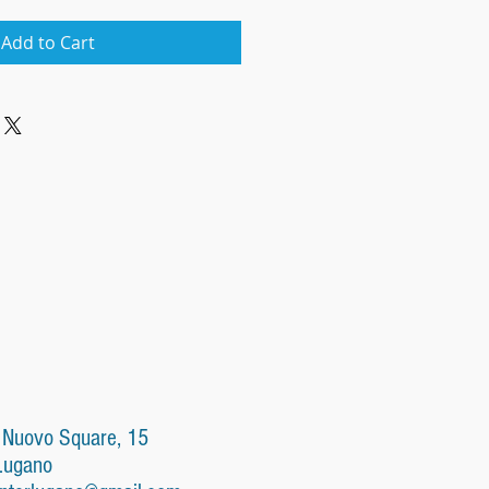
Add to Cart
 Nuovo Square, 15
Lugano