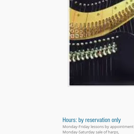
Hours: by reservation only
Monday-Friday lessons by appointment
Monday-Saturday sale of harps,