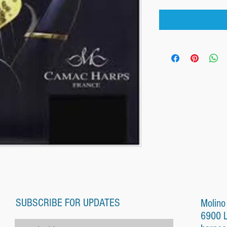
SUBSCRIBE FOR UPDATES
Molino
6900 