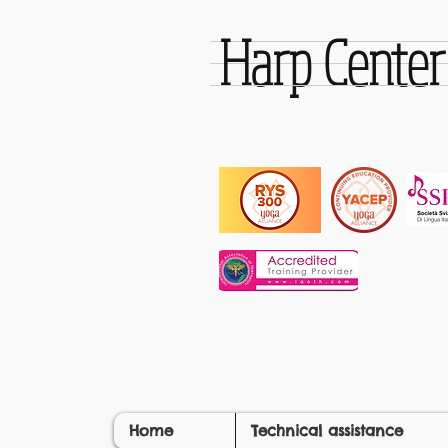
Harp Cente
Home
Technical assistance