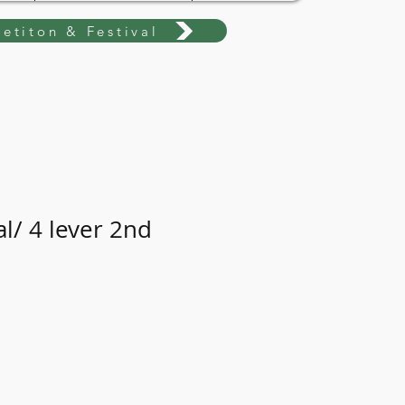
etiton & Festival
l/ 4 lever 2nd