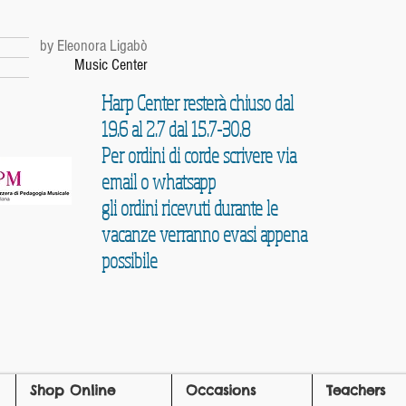
r
by Eleonora Ligabò
Music Center
Harp Center resterà chiuso dal
19.6 al 2.7 dal 15.7-30.8
Per ordini di corde scrivere via
email o whatsapp
gli ordini ricevuti durante le
vacanze verranno evasi appena
possibile
Shop Online
Occasions
Teachers