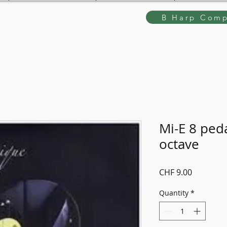
B Harp Comp
Mi-E 8 peda
octave
Price
CHF 9.00
Quantity
*