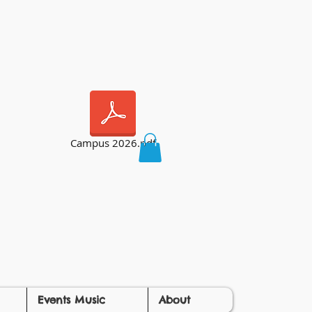
Campus 2026.pdf
Events Music
About