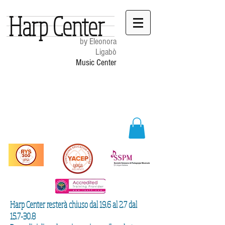
Harp Center
by Eleonora
Ligabò
Music Center
Harp Center resterà chiuso dal 19.6 al 2.7 dal
15.7-30.8