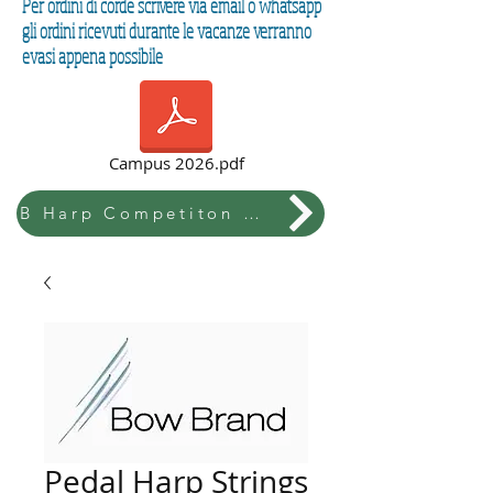
Per ordini di corde scrivere via email o whatsapp
gli ordini ricevuti durante le vacanze verranno
evasi appena possibile
Campus 2026.pdf
B Harp Competiton & Festival
Pedal Harp Strings