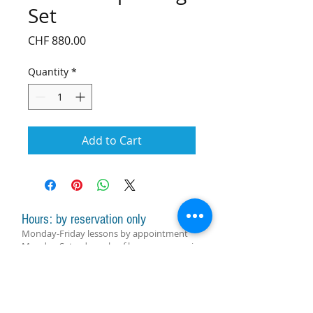
Set
Price
CHF 880.00
Quantity
*
Add to Cart
Hours: by reservation only
Monday-Friday lessons by appointment
Monday-Saturday sale of harps, accessories
and assistance with manager by
appointment
Group lessons follow the schedule