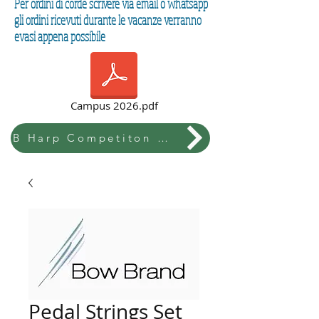
Per ordini di corde scrivere via email o whatsapp
gli ordini ricevuti durante le vacanze verranno
evasi appena possibile
Campus 2026.pdf
B Harp Competiton & Festival
Pedal Strings Set