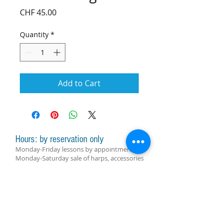
Price
CHF 45.00
Quantity
*
Add to Cart
Hours: by reservation only
Monday-Friday lessons by appointment
Monday-Saturday sale of harps, accessories
and assistance with manager by
appointment
Group lessons follow the schedule
SUBSCRIBE FOR UPDATES