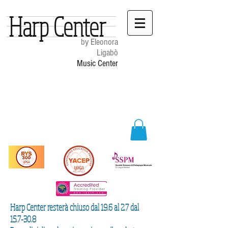
Harp Center
by Eleonora
Ligabò
Music Center
Harp Center resterà chiuso dal 19.6 al 2.7 dal
15.7-30.8