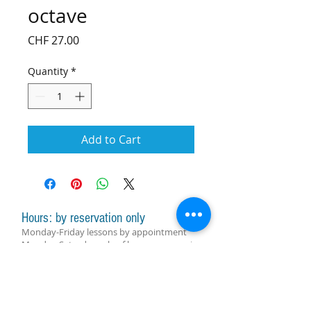
octave
Price
CHF 27.00
Quantity
*
Add to Cart
Hours: by reservation only
Monday-Friday lessons by appointment
Monday-Saturday sale of harps, accessories
and assistance with manager by
appointment
Group lessons follow the schedule