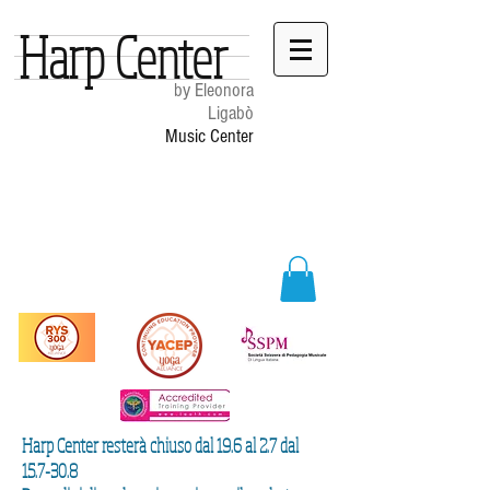
Harp Center
by Eleonora
Ligabò
Music Center
Harp Center resterà chiuso dal 19.6 al 2.7 dal
15.7-30.8