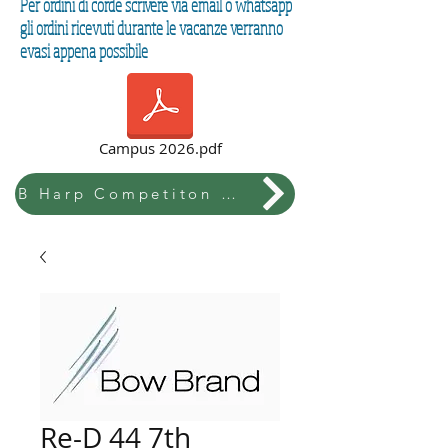
Per ordini di corde scrivere via email o whatsapp
gli ordini ricevuti durante le vacanze verranno
evasi appena possibile
Campus 2026.pdf
B Harp Competiton & Festival
Re-D 44 7th