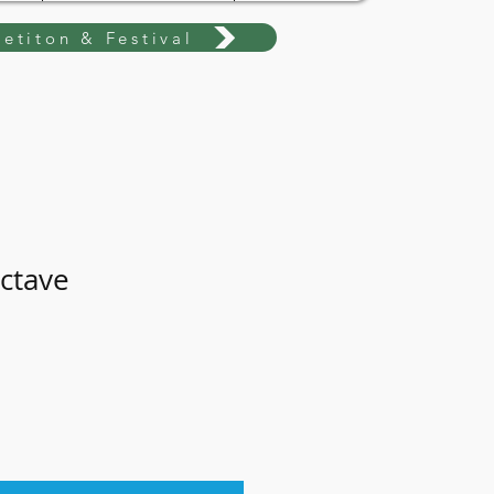
etiton & Festival
octave