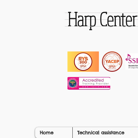
Harp Cente
Home
Technical assistance