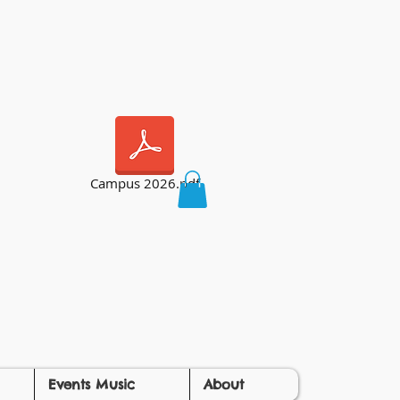
Campus 2026.pdf
Events Music
About