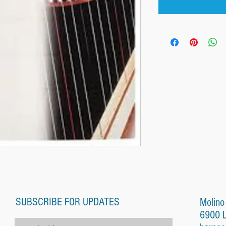
SUBSCRIBE FOR UPDATES
Molino
6900 