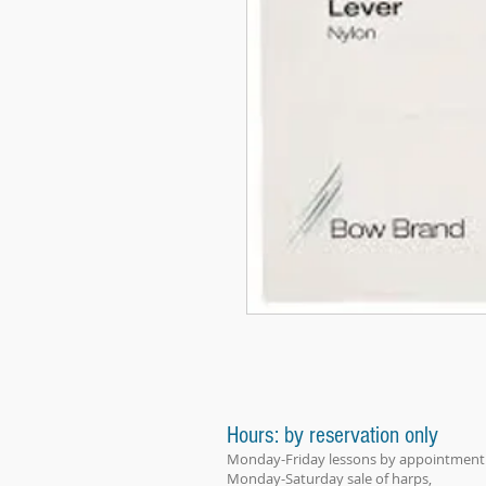
Hours: by reservation only
Monday-Friday lessons by appointment
Monday-Saturday sale of harps,