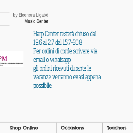
r
by Eleonora Ligabò
Music Center
Harp Center resterà chiuso dal
19.6 al 2.7 dal 15.7-30.8
Per ordini di corde scrivere via
email o whatsapp
gli ordini ricevuti durante le
vacanze verranno evasi appena
possibile
Shop Online
Occasions
Teachers