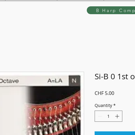
B Harp Comp
Si-B 0 1st 
Price
CHF 5.00
Quantity
*