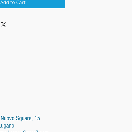
Add to Cart
 Nuovo Square, 15
Lugano