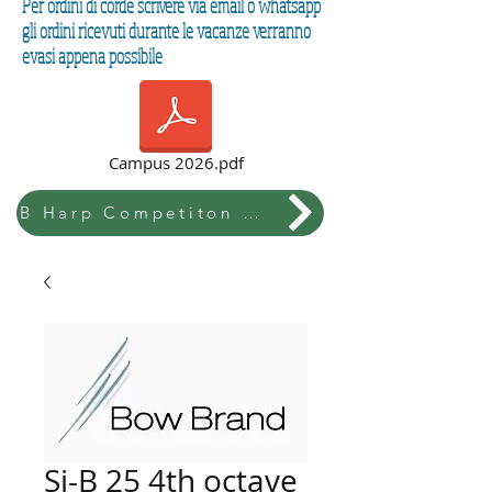
Per ordini di corde scrivere via email o whatsapp
gli ordini ricevuti durante le vacanze verranno
evasi appena possibile
Campus 2026.pdf
B Harp Competiton & Festival
Si-B 25 4th octave