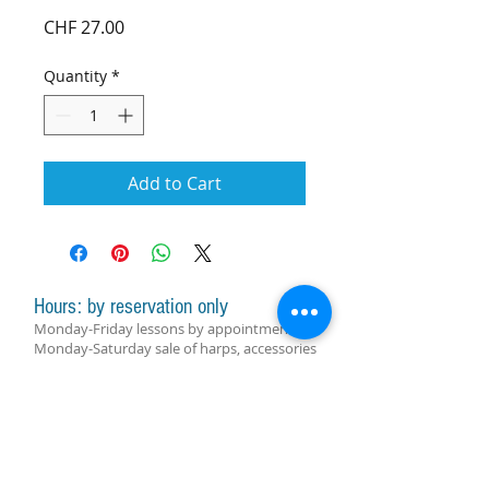
Price
CHF 27.00
Quantity
*
Add to Cart
Hours: by reservation only
Monday-Friday lessons by appointment
Monday-Saturday sale of harps, accessories
and assistance with manager by
appointment
Group lessons follow the schedule
SUBSCRIBE FOR UPDATES