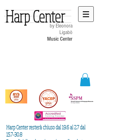
Harp Center
by Eleonora
Ligabò
Music Center
Harp Center resterà chiuso dal 19.6 al 2.7 dal
15.7-30.8