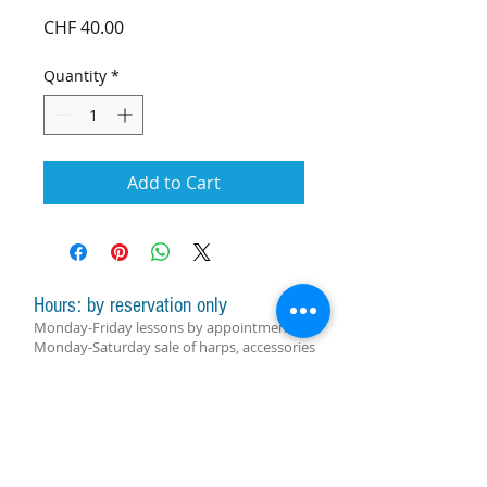
Price
CHF 40.00
Quantity
*
Add to Cart
Hours: by reservation only
Monday-Friday lessons by appointment
Monday-Saturday sale of harps, accessories
and assistance with manager by
appointment
Group lessons follow the schedule
SUBSCRIBE FOR UPDATES