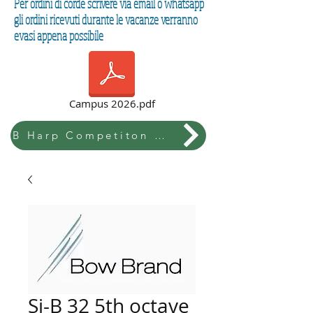
Per ordini di corde scrivere via email o whatsapp
gli ordini ricevuti durante le vacanze verranno
evasi appena possibile
Campus 2026.pdf
B Harp Competiton & Festival
Si-B 32 5th octave