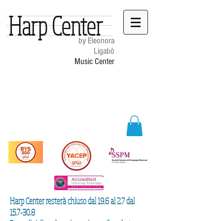
Harp Center
by Eleonora
Ligabò
Music Center
Harp Center resterà chiuso dal 19.6 al 2.7 dal
15.7-30.8