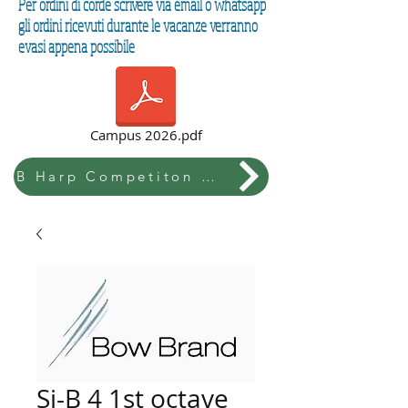
Per ordini di corde scrivere via email o whatsapp
gli ordini ricevuti durante le vacanze verranno
evasi appena possibile
Campus 2026.pdf
B Harp Competiton & Festival
Si-B 4 1st octave