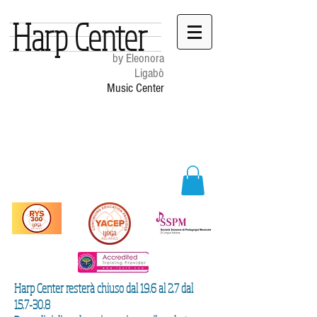
Harp Center
by Eleonora
Ligabò
Music Center
Harp Center resterà chiuso dal 19.6 al 2.7 dal
15.7-30.8