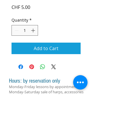
Price
CHF 5.00
Quantity
*
Add to Cart
Hours: by reservation only
Monday-Friday lessons by appointment
Monday-Saturday sale of harps, accessories
and assistance with manager by
appointment
Group lessons follow the schedule
SUBSCRIBE FOR UPDATES