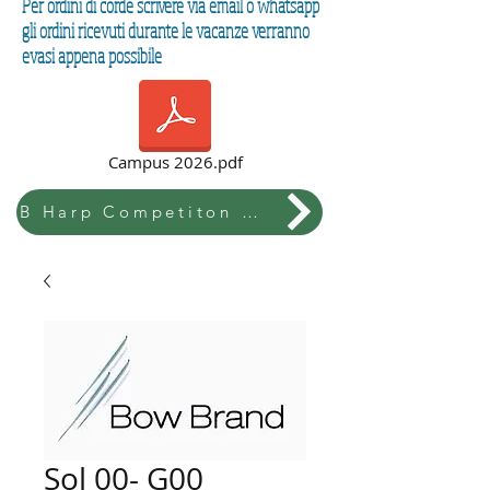
Per ordini di corde scrivere via email o whatsapp
gli ordini ricevuti durante le vacanze verranno
evasi appena possibile
Campus 2026.pdf
B Harp Competiton & Festival
Sol 00- G00