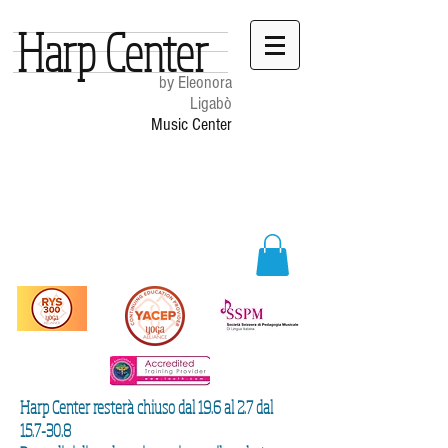
Harp Center
by Eleonora
Ligabò
Music Center
Harp Center resterà chiuso dal 19.6 al 2.7 dal
15.7-30.8