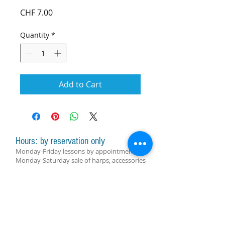
Price
CHF 7.00
Quantity
*
Add to Cart
Hours: by reservation only
Monday-Friday lessons by appointment
Monday-Saturday sale of harps, accessories
and assistance with manager by
appointment
Group lessons follow the schedule
SUBSCRIBE FOR UPDATES