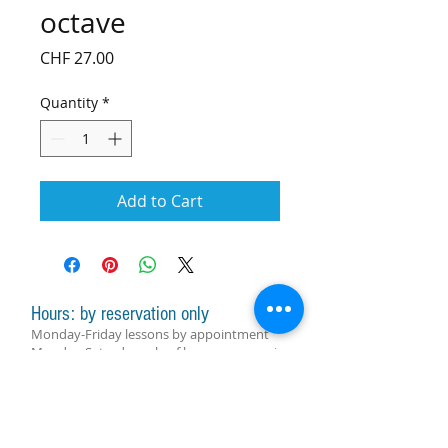
octave
Price
CHF 27.00
Quantity
*
Add to Cart
Hours: by reservation only
Monday-Friday lessons by appointment
Monday-Saturday sale of harps, accessories
and assistance with manager by
appointment
Group lessons follow the schedule