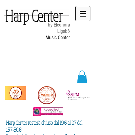
Harp Center
by Eleonora
Ligabò
Music Center
Harp Center resterà chiuso dal 19.6 al 2.7 dal
15.7-30.8