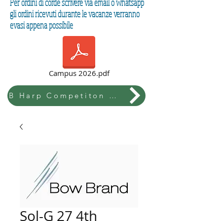
Per ordini di corde scrivere via email o whatsapp
gli ordini ricevuti durante le vacanze verranno
evasi appena possibile
Campus 2026.pdf
B Harp Competiton & Festival
Sol-G 27 4th