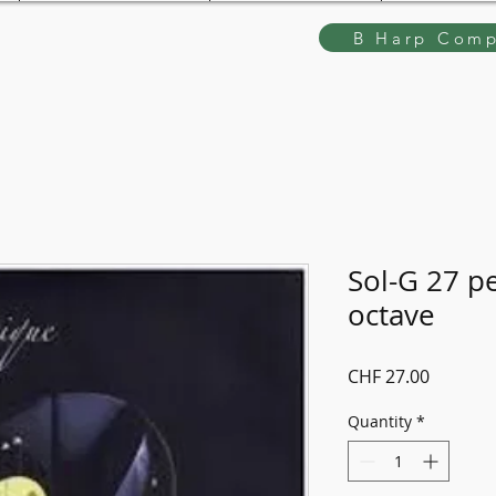
B Harp Comp
Sol-G 27 p
octave
Price
CHF 27.00
Quantity
*