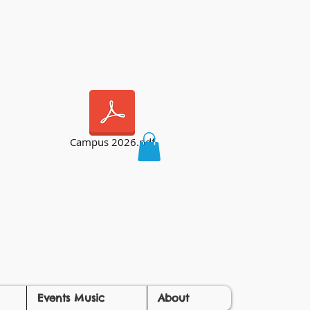
Campus 2026.pdf
Events Music
About