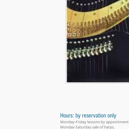
Hours: by reservation only
Monday-Friday lessons by appointment
Monday-Saturday sale of harps,