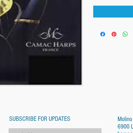
SUBSCRIBE FOR UPDATES
Molino
6900 