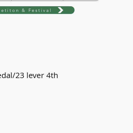
etiton & Festival
edal/23 lever 4th