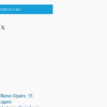
Add to Cart
 Nuovo Square, 15
Lugano