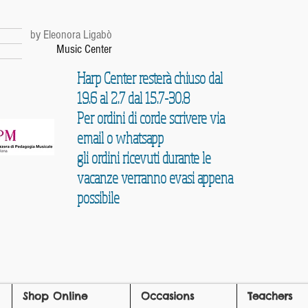
r
by Eleonora Ligabò
Music Center
Harp Center resterà chiuso dal
19.6 al 2.7 dal 15.7-30.8
Per ordini di corde scrivere via
email o whatsapp
gli ordini ricevuti durante le
vacanze verranno evasi appena
possibile
Shop Online
Occasions
Teachers