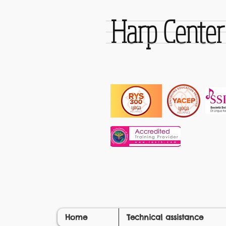
Harp Cente
Home
Technical assistance