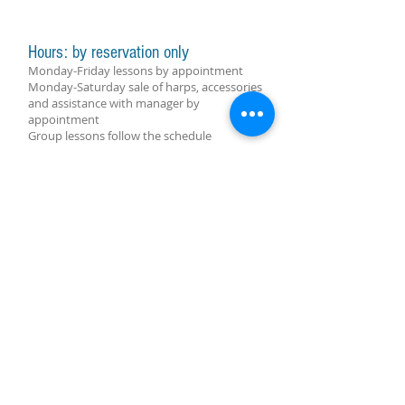
Hours: by reservation only
Monday-Friday lessons by appointment
Monday-Saturday sale of harps, accessories
and assistance with manager by
appointment
Group lessons follow the schedule
SUBSCRIBE FOR UPDATES
subscribe now
Molino Nuovo Square, 15
6900 Lugano
harpcenterlugano@gmail.com