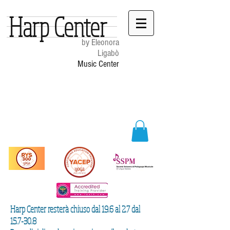
Harp Center
by Eleonora
Ligabò
Music Center
Harp Center resterà chiuso dal 19.6 al 2.7 dal
15.7-30.8