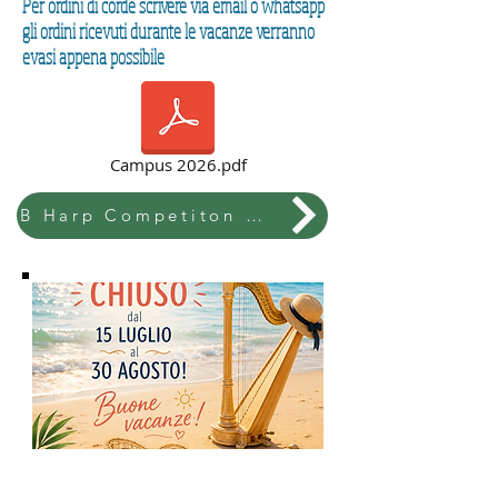
Per ordini di corde scrivere via email o whatsapp
gli ordini ricevuti durante le vacanze verranno
evasi appena possibile
Campus 2026.pdf
B Harp Competiton & Festival